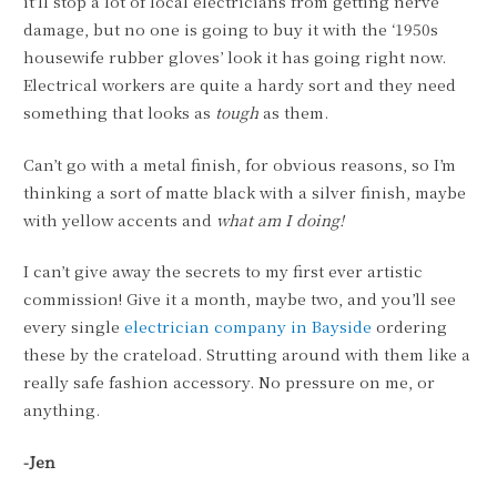
it’ll stop a lot of local electricians from getting nerve
damage, but no one is going to buy it with the ‘1950s
housewife rubber gloves’ look it has going right now.
Electrical workers are quite a hardy sort and they need
something that looks as
tough
as them.
Can’t go with a metal finish, for obvious reasons, so I’m
thinking a sort of matte black with a silver finish, maybe
with yellow accents and
what am I doing!
I can’t give away the secrets to my first ever artistic
commission! Give it a month, maybe two, and you’ll see
every single
electrician company in Bayside
ordering
these by the crateload. Strutting around with them like a
really safe fashion accessory. No pressure on me, or
anything.
-Jen