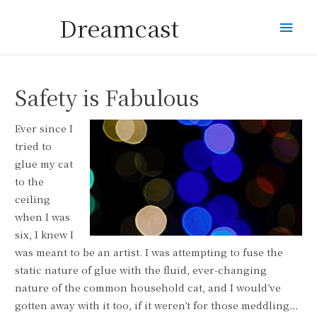
Dreamcast
Mai
Men
Safety is Fabulous
Ever since I
tried to
glue my cat
to the
ceiling
when I was
six, I knew I
was meant to be an artist. I was attempting to fuse the
static nature of glue with the fluid, ever-changing
nature of the common household cat, and I would’ve
gotten away with it too, if it weren’t for those meddling…