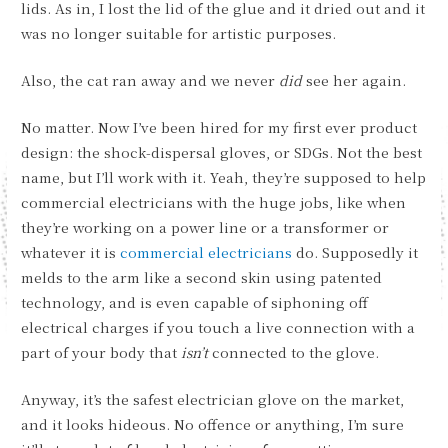
lids. As in, I lost the lid of the glue and it dried out and it
was no longer suitable for artistic purposes.
Also, the cat ran away and we never
did
see her again.
No matter. Now I’ve been hired for my first ever product
design: the shock-dispersal gloves, or SDGs. Not the best
name, but I’ll work with it. Yeah, they’re supposed to help
commercial electricians with the huge jobs, like when
they’re working on a power line or a transformer or
whatever it is
commercial electricians
do. Supposedly it
melds to the arm like a second skin using patented
technology, and is even capable of siphoning off
electrical charges if you touch a live connection with a
part of your body that
isn’t
connected to the glove.
Anyway, it’s the safest electrician glove on the market,
and it looks hideous. No offence or anything, I’m sure