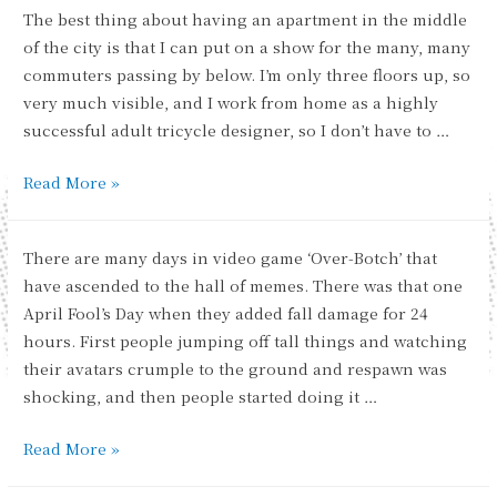
The best thing about having an apartment in the middle
of the city is that I can put on a show for the many, many
commuters passing by below. I’m only three floors up, so
very much visible, and I work from home as a highly
successful adult tricycle designer, so I don’t have to …
Brightening
Read More »
the
Commute
There are many days in video game ‘Over-Botch’ that
have ascended to the hall of memes. There was that one
April Fool’s Day when they added fall damage for 24
hours. First people jumping off tall things and watching
their avatars crumple to the ground and respawn was
shocking, and then people started doing it …
The
Read More »
Chosen