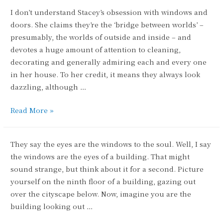
Glazier
I don’t understand Stacey’s obsession with windows and
doors. She claims they’re the ‘bridge between worlds’ –
presumably, the worlds of outside and inside – and
devotes a huge amount of attention to cleaning,
decorating and generally admiring each and every one
in her house. To her credit, it means they always look
dazzling, although …
Utter
Read More »
Door-
votion
They say the eyes are the windows to the soul. Well, I say
the windows are the eyes of a building. That might
sound strange, but think about it for a second. Picture
yourself on the ninth floor of a building, gazing out
over the cityscape below. Now, imagine you are the
building looking out …