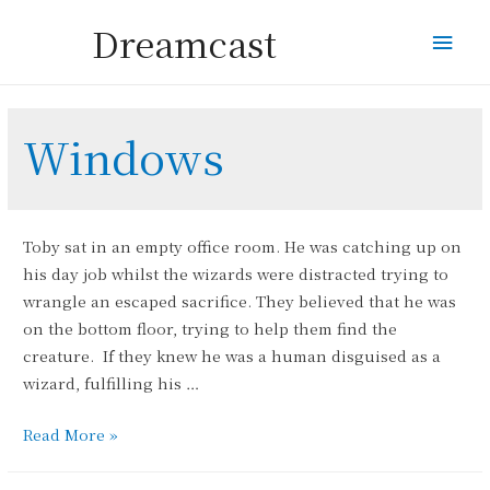
Dreamcast
Mai
Men
Windows
Toby sat in an empty office room. He was catching up on
his day job whilst the wizards were distracted trying to
wrangle an escaped sacrifice. They believed that he was
on the bottom floor, trying to help them find the
creature. If they knew he was a human disguised as a
wizard, fulfilling his …
Window
Read More »
Frosting
Wizards