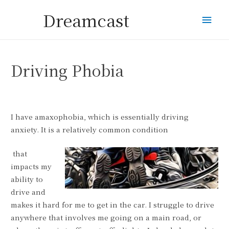
Dreamcast
Mai
Men
Driving Phobia
I have amaxophobia, which is essentially driving
anxiety. It is a relatively common condition
that
impacts my
ability to
drive and
makes it hard for me to get in the car. I struggle to drive
anywhere that involves me going on a main road, or