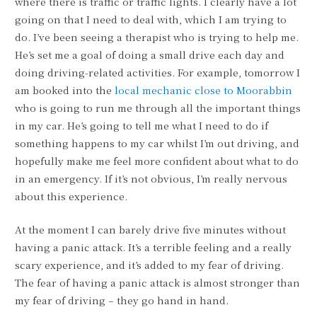
where there is traffic or traffic lights. I clearly have a lot
going on that I need to deal with, which I am trying to
do. I’ve been seeing a therapist who is trying to help me.
He’s set me a goal of doing a small drive each day and
doing driving-related activities. For example, tomorrow I
am booked into the
local mechanic close to Moorabbin
who is going to run me through all the important things
in my car. He’s going to tell me what I need to do if
something happens to my car whilst I’m out driving, and
hopefully make me feel more confident about what to do
in an emergency. If it’s not obvious, I’m really nervous
about this experience.
At the moment I can barely drive five minutes without
having a panic attack. It’s a terrible feeling and a really
scary experience, and it’s added to my fear of driving.
The fear of having a panic attack is almost stronger than
my fear of driving – they go hand in hand.