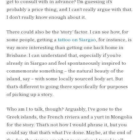
get to consult with in advance? I’m guessing it’s
probably a price thing, and I can’t really argue with that.
I don’t really know enough about it.
There could also be the ‘story’ factor. I can see how, for
some people, getting a
tattoo on Siargao
, for instance, is
way more interesting than getting one back home in
Brisbane. I can understand that, especially if you’re
already in Siargao and feel spontaneously inspired to
commemorate something – the natural beauty of the
island, say – with some locally sourced body art. But
that’s different to going there specifically for purposes
of picking up a story.
Who am I to talk, though? Arguably, I’ve gone to the
Greek islands, the French riviera and a yurt in Mongolia
for the story. That’s not how I would phrase it, but you
could say that that’s what I’ve done. Maybe, at the end of
the day, the stories are what recreational travel is all