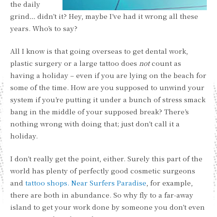
the daily
grind… didn’t it? Hey, maybe I’ve had it wrong all these
years. Who’s to say?
All I know is that going overseas to get dental work,
plastic surgery or a large tattoo does
not
count as
having a holiday – even if you are lying on the beach for
some of the time. How are you supposed to unwind your
system if you’re putting it under a bunch of stress smack
bang in the middle of your supposed break? There’s
nothing wrong with doing that; just don’t call it a
holiday.
I don’t really get the point, either. Surely this part of the
world has plenty of perfectly good cosmetic surgeons
and
tattoo shops. Near Surfers Paradise
, for example,
there are both in abundance. So why fly to a far-away
island to get your work done by someone you don’t even