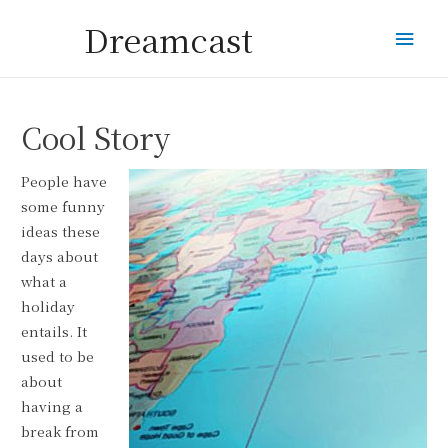
Dreamcast
Mai
Men
Cool Story
People have
some funny
ideas these
days about
what a
holiday
entails. It
used to be
about
having a
break from