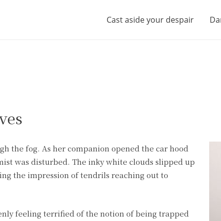
Cast aside your despair
Da
ves
ough the fog. As her companion opened the car hood
mist was disturbed. The inky white clouds slipped up
ing the impression of tendrils reaching out to
ly feeling terrified of the notion of being trapped