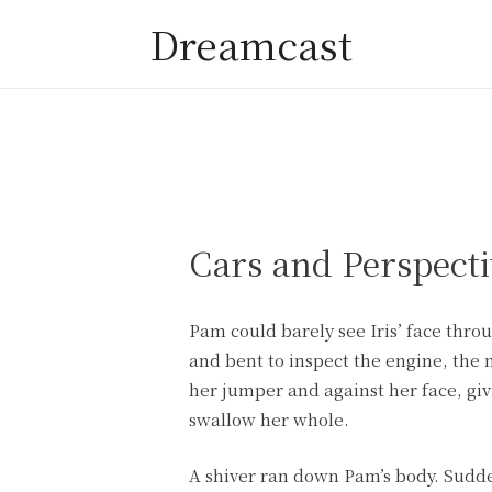
Dreamcast
Cars and Perspecti
Pam could barely see Iris’ face thr
and bent to inspect the engine, the 
her jumper and against her face, giv
swallow her whole.
A shiver ran down Pam’s body. Sudden