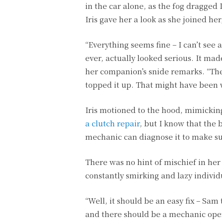
in the car alone, as the fog dragged 
Iris gave her a look as she joined her
“Everything seems fine – I can’t see an
ever, actually looked serious. It m
her companion’s snide remarks. “The 
topped it up. That might have been 
Iris motioned to the hood, mimicking
a clutch repair
, but I know that the 
mechanic can diagnose it to make su
There was no hint of mischief in her
constantly smirking and lazy indivi
“Well, it should be an easy fix – Sam
and there should be a mechanic open