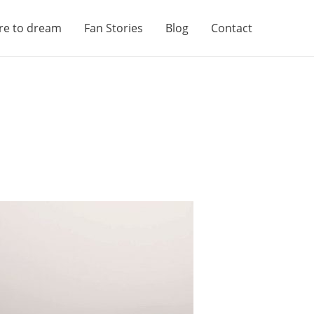
re to dream
Fan Stories
Blog
Contact