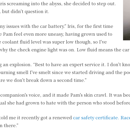
Iris screaming into the abyss, she decided to step out.
, but didn’t question it.
y issues with the car battery.” Iris, for the first time
ade Pam feel even more uneasy, having grown used to
coolant fluid level was super low though, so I’ve
why the check engine light was on. Low fluid means the car 
 an explosion. “Best to have an expert service it. I don’t k
burning smell I’ve smelt since we started driving and the po
re we don’t break down a second time.”
 companion’s voice, and it made Pam’s skin crawl. It was be
dual she had grown to hate with the person who stood befor
 told me it recently got a renewed
car safety certificate. Ra
 there.”