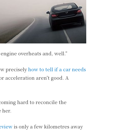
engine overheats and, well.”
now precisely
how to tell if a car needs
or acceleration aren’t good. A
coming hard to reconcile the
e her.
ceview
is only a few kilometres away