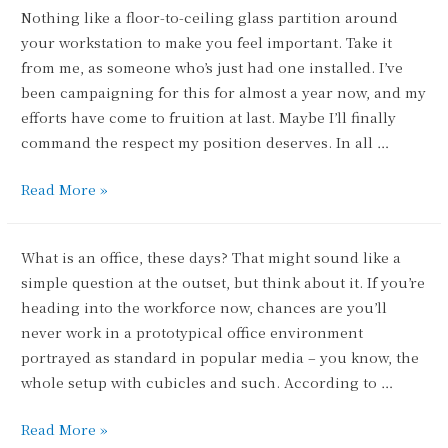
Nothing like a floor-to-ceiling glass partition around
your workstation to make you feel important. Take it
from me, as someone who’s just had one installed. I’ve
been campaigning for this for almost a year now, and my
efforts have come to fruition at last. Maybe I’ll finally
command the respect my position deserves. In all …
Pyramid
Read More »
Scheme
What is an office, these days? That might sound like a
simple question at the outset, but think about it. If you’re
heading into the workforce now, chances are you’ll
never work in a prototypical office environment
portrayed as standard in popular media – you know, the
whole setup with cubicles and such. According to …
Flexibility
Read More »