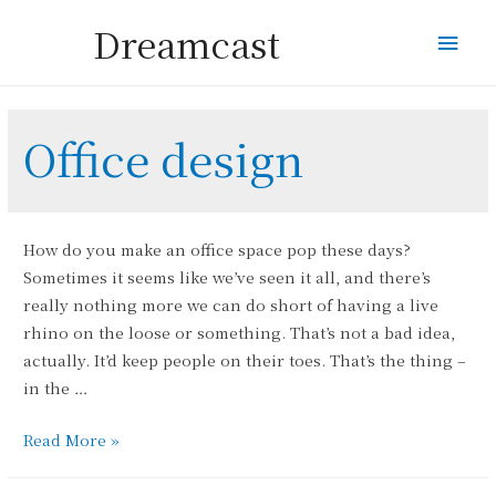
Dreamcast
Mai
Men
Office design
How do you make an office space pop these days?
Sometimes it seems like we’ve seen it all, and there’s
really nothing more we can do short of having a live
rhino on the loose or something. That’s not a bad idea,
actually. It’d keep people on their toes. That’s the thing –
in the …
Why
Read More »
No
Rhino?