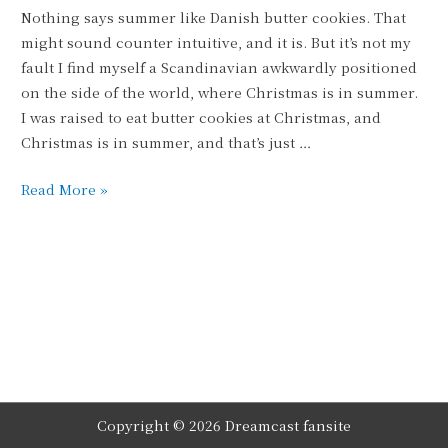
Nothing says summer like Danish butter cookies. That
might sound counter intuitive, and it is. But it’s not my
fault I find myself a Scandinavian awkwardly positioned
on the side of the world, where Christmas is in summer.
I was raised to eat butter cookies at Christmas, and
Christmas is in summer, and that’s just …
Sugar
Read More »
Coating
It
Copyright © 2026
Dreamcast
fansite