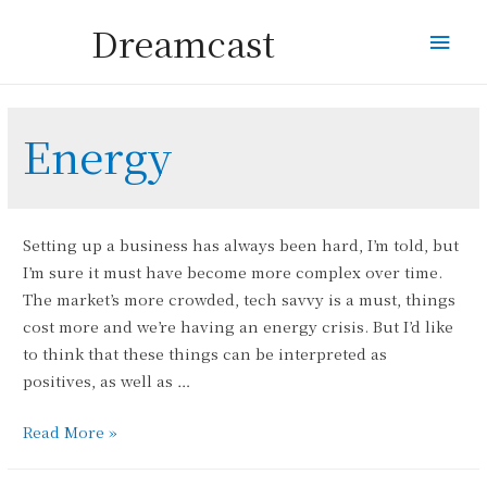
Dreamcast
Mai
Men
Energy
Setting up a business has always been hard, I’m told, but
I’m sure it must have become more complex over time.
The market’s more crowded, tech savvy is a must, things
cost more and we’re having an energy crisis. But I’d like
to think that these things can be interpreted as
positives, as well as …
The
Read More »
Solar
Puzzle